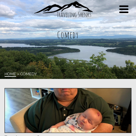
Comedy
HOME
»
COMEDY