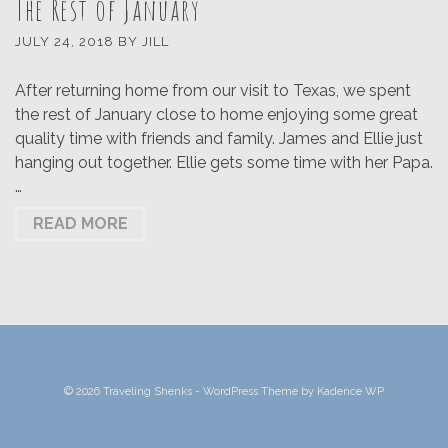
The Rest of January
JULY 24, 2018
BY
JILL
After returning home from our visit to Texas, we spent
the rest of January close to home enjoying some great
quality time with friends and family. James and Ellie just
hanging out together. Ellie gets some time with her Papa.
…
READ MORE
© 2026 Traveling Shenks - WordPress Theme by
Kadence WP