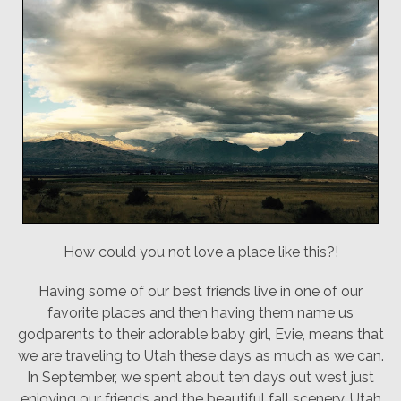
How could you not love a place like this?!
Having some of our best friends live in one of our
favorite places and then having them name us
godparents to their adorable baby girl, Evie, means that
we are traveling to Utah these days as much as we can.
In September, we spent about ten days out west just
enjoying our friends and the beautiful fall scenery. Utah