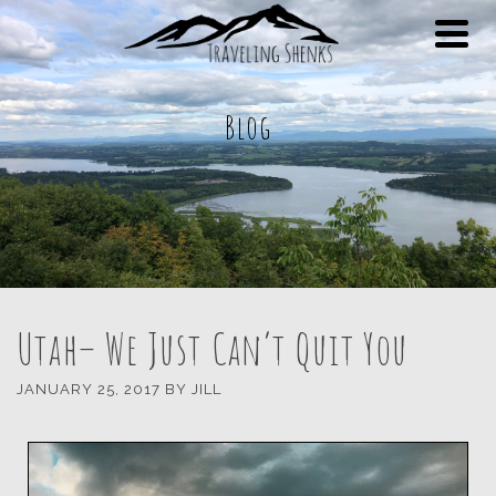
Blog
Utah– We Just Can’t Quit You
JANUARY 25, 2017
BY
JILL