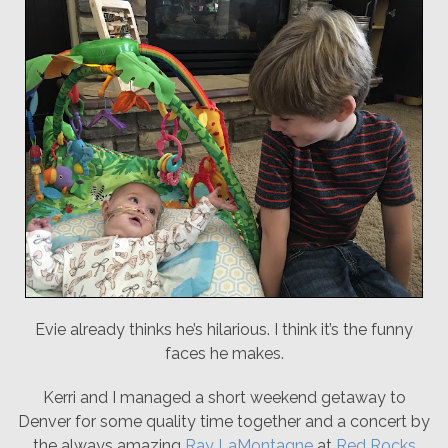
Evie already thinks he’s hilarious. I think it’s the funny
faces he makes.
Kerri and I managed a short weekend getaway to
Denver for some quality time together and a concert by
the always amazing
Ray LaMontagne
at
Red Rocks