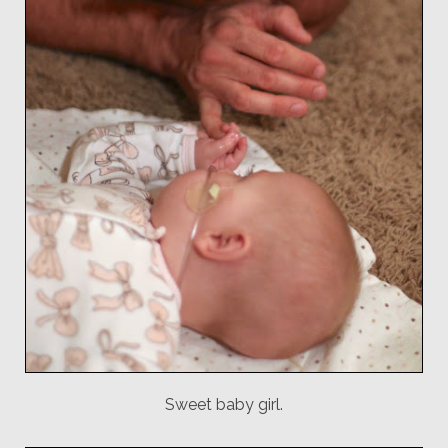
Sweet baby girl.