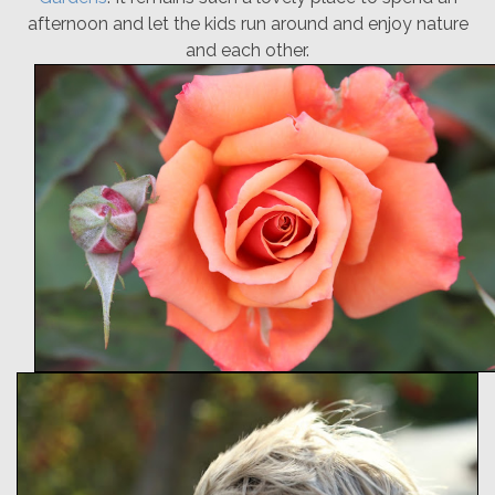
afternoon and let the kids run around and enjoy nature
and each other.