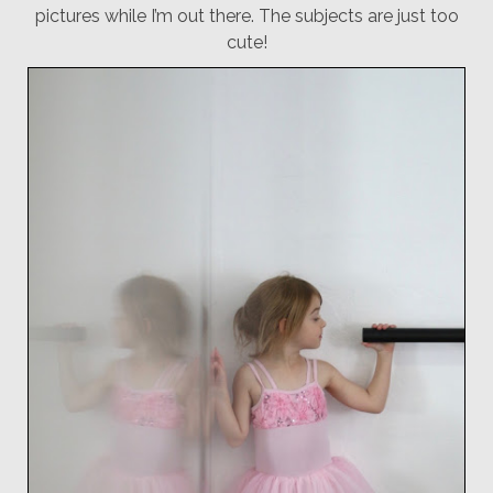
pictures while I’m out there. The subjects are just too
cute!