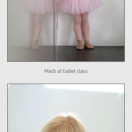
Mads at ballet class