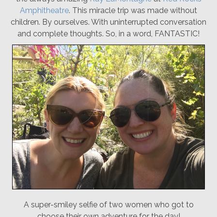
Amphitheatre
. This miracle trip was made without
children. By ourselves. With uninterrupted conversation
and complete thoughts. So, in a word, FANTASTIC!
A super-smiley selfie of two women who got to
choose their own adventure for the day!