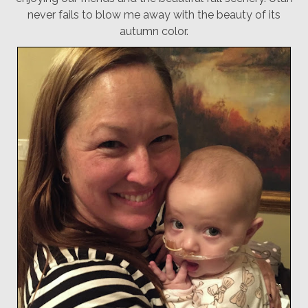
never fails to blow me away with the beauty of its
autumn color.