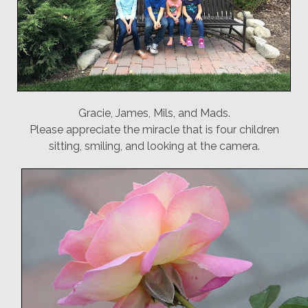
Gracie, James, Mils, and Mads.
Please appreciate the miracle that is four children
sitting, smiling, and looking at the camera.