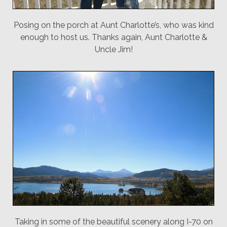
Posing on the porch at Aunt Charlotte’s, who was kind
enough to host us. Thanks again, Aunt Charlotte &
Uncle Jim!
Taking in some of the beautiful scenery along I-70 on