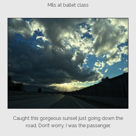
Mils at ballet class
Caught this gorgeous sunset just going down the
road. Don’t worry, I was the passenger.