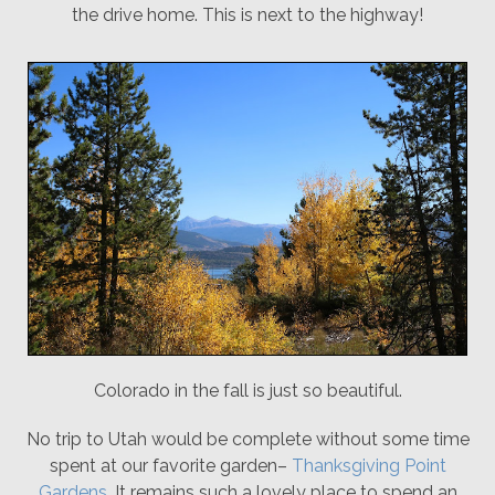
the drive home. This is next to the highway!
Colorado in the fall is just so beautiful.
No trip to Utah would be complete without some time
spent at our favorite garden–
Thanksgiving Point
Gardens
. It remains such a lovely place to spend an