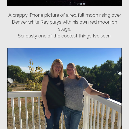
A crappy iPhone picture of a red full moon rising over
Denver while Ray plays with his own red moon on
stage.
Seriously one of the coolest things I’ve seen.