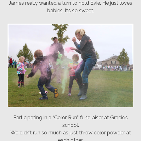
James really wanted a turn to hold Evie. He just loves
babies. It’s so sweet.
Participating in a “Color Run” fundraiser at Gracie’s
school.
We didn’t run so much as just throw color powder at
each other.