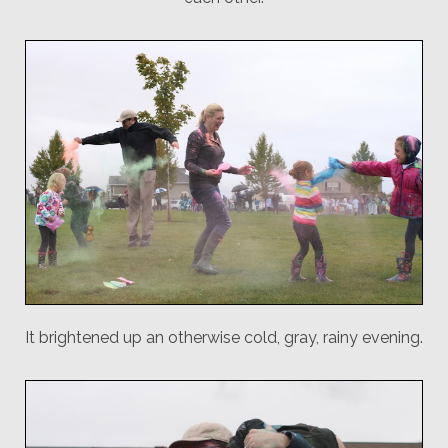
It brightened up an otherwise cold, gray, rainy evening.