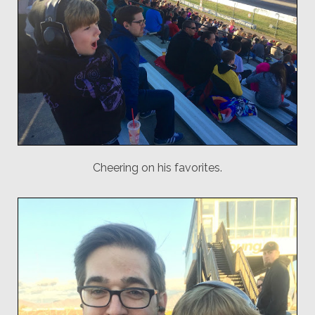
Cheering on his favorites.