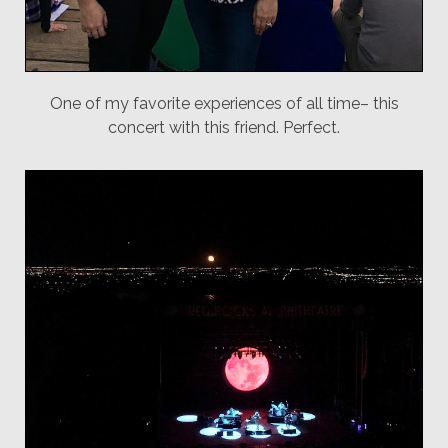
One of my favorite experiences of all time– this
concert with this friend. Perfect.