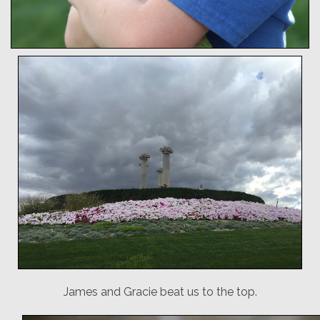
James and Gracie beat us to the top.