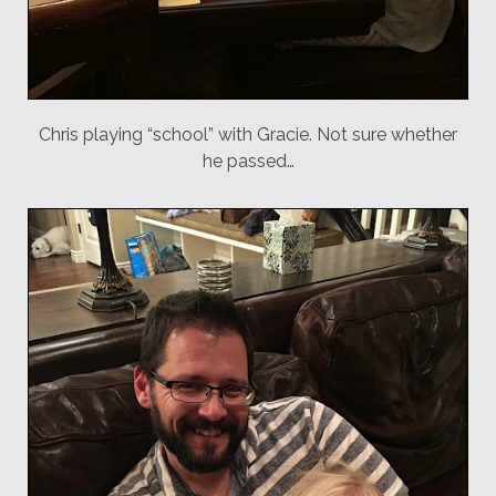
Chris playing “school” with Gracie. Not sure whether
he passed…