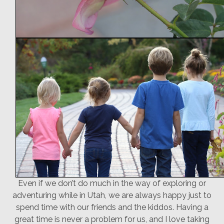
Even if we don’t do much in the way of exploring or
adventuring while in Utah, we are always happy just to
spend time with our friends and the kiddos. Having a
great time is never a problem for us, and I love taking