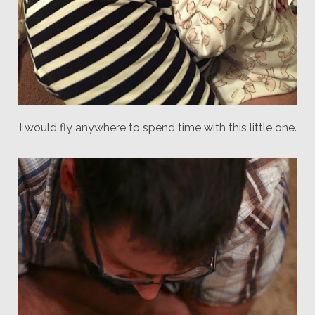
I would fly anywhere to spend time with this little one.