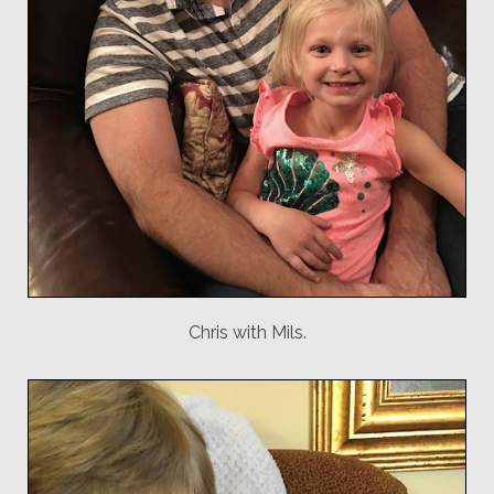
Chris with Mils.