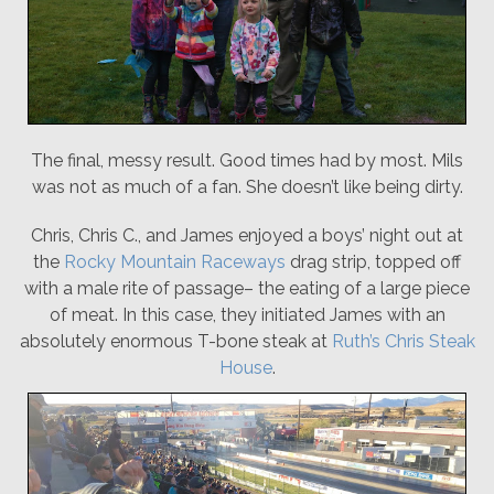
The final, messy result. Good times had by most. Mils
was not as much of a fan. She doesn’t like being dirty.
Chris, Chris C., and James enjoyed a boys’ night out at
the
Rocky Mountain Raceways
drag strip, topped off
with a male rite of passage– the eating of a large piece
of meat. In this case, they initiated James with an
absolutely enormous T-bone steak at
Ruth’s Chris Steak
House
.