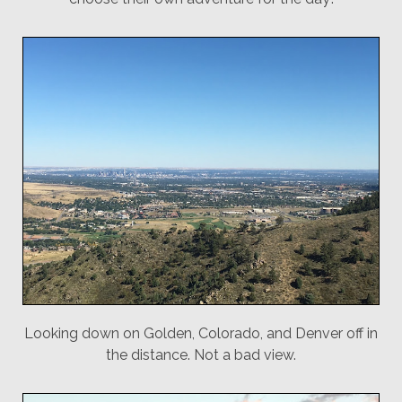
Looking down on Golden, Colorado, and Denver off in
the distance. Not a bad view.