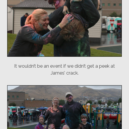
It wouldn’t be an event if we didn’t get a peek at
James’ crack.