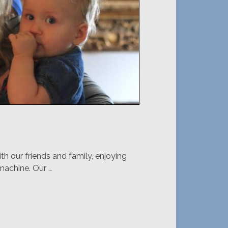
 our friends and family, enjoying
 machine. Our …