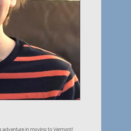
ng adventure in moving to Vermont!