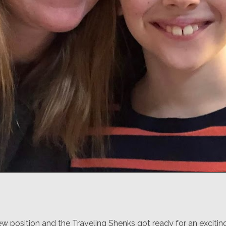
ew position and the Traveling Shenks got ready for an exciti