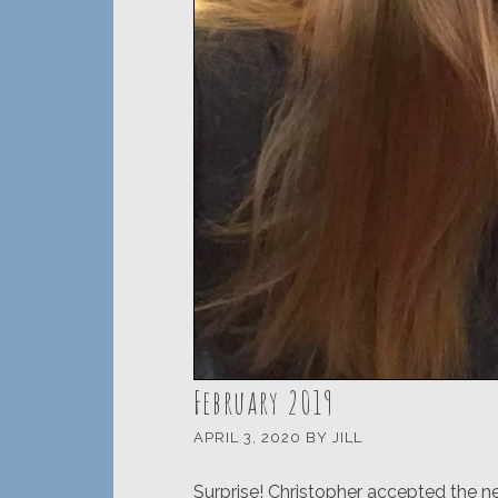
February 2019
APRIL 3, 2020
BY
JILL
Surprise! Christopher accepted the n