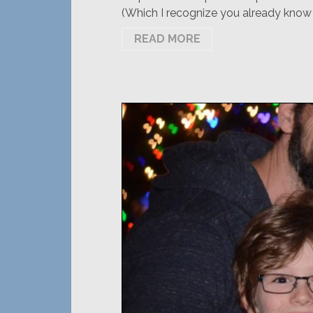
(Which I recognize you already know b
READ MORE