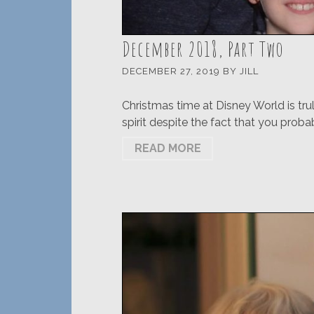
December 2018, Part Two
DECEMBER 27, 2019
BY
JILL
Christmas time at Disney World is tru
spirit despite the fact that you proba
READ MORE