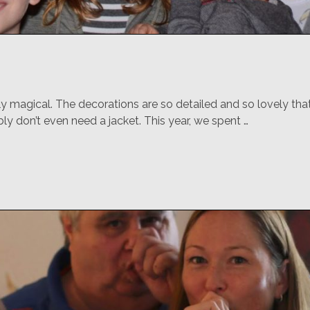
ly magical. The decorations are so detailed and so lovely that
bly don’t even need a jacket. This year, we spent …