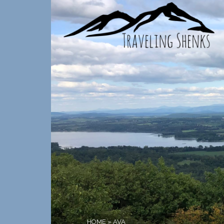
HOME
»
AVA