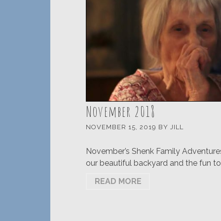
November 2018
NOVEMBER 15, 2019
BY
JILL
November’s Shenk Family Adventures w
our beautiful backyard and the fun to
READ MORE