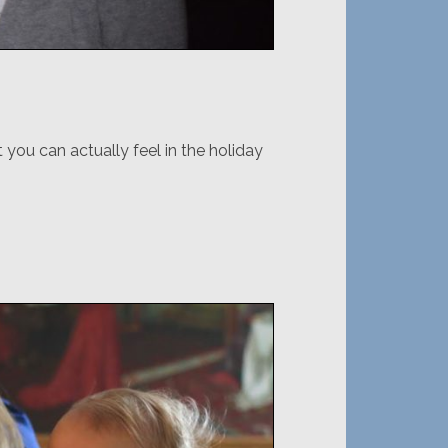
 you can actually feel in the holiday