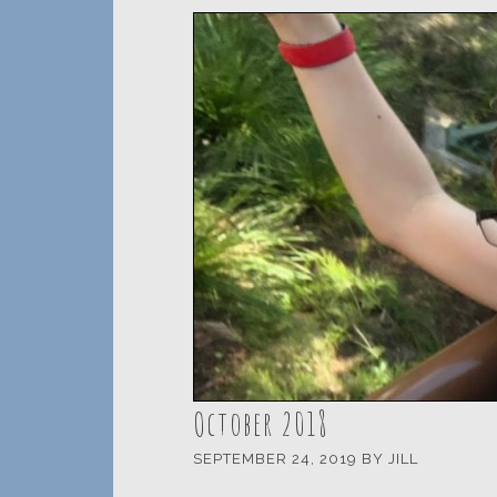
October 2018
SEPTEMBER 24, 2019
BY
JILL