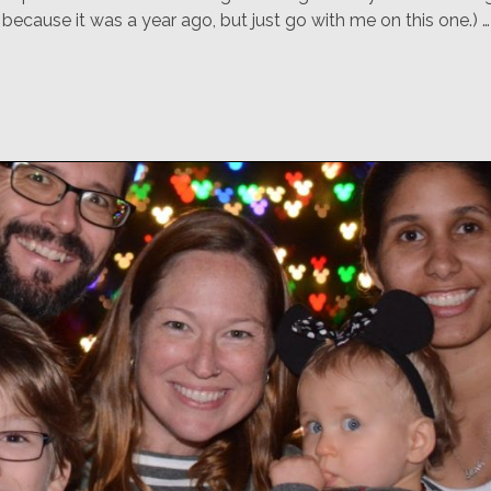
ecause it was a year ago, but just go with me on this one.) …