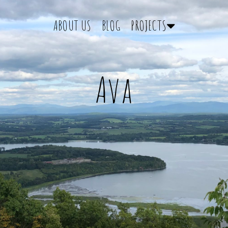
ABOUT US
BLOG
PROJECTS
Ava