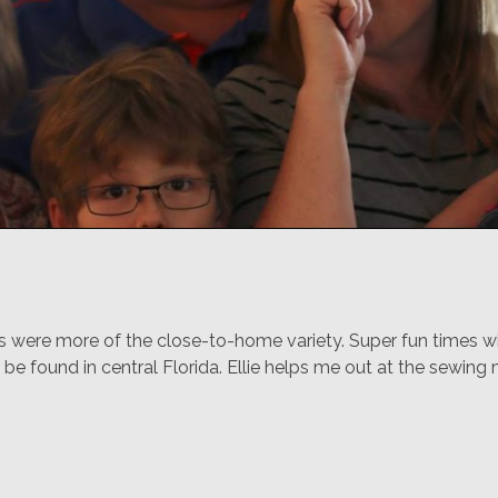
ere more of the close-to-home variety. Super fun times with
 be found in central Florida. Ellie helps me out at the sewing