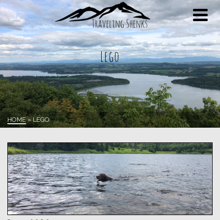
Lego
HOME
»
LEGO