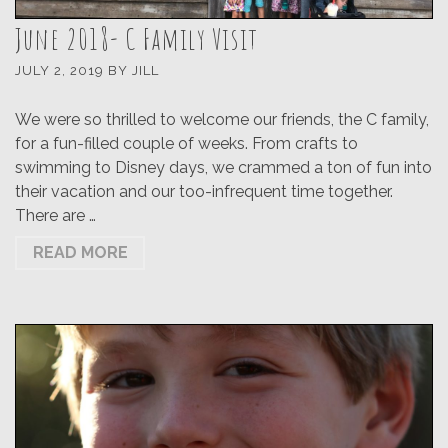
June 2018- C Family Visit
JULY 2, 2019
BY
JILL
We were so thrilled to welcome our friends, the C family,
for a fun-filled couple of weeks. From crafts to
swimming to Disney days, we crammed a ton of fun into
their vacation and our too-infrequent time together.
There are …
READ MORE