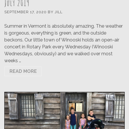
July 2019
SEPTEMBER 17, 2020
BY
JILL
Summer in Vermont is absolutely amazing. The weather
is gorgeous, everything is green, and the outside
beckons. Our little town of Winooski holds an open-air
concert in Rotary Park every Wednesday (Winooski
Wednesdays, obviously) and we walked over most
weeks …
READ MORE