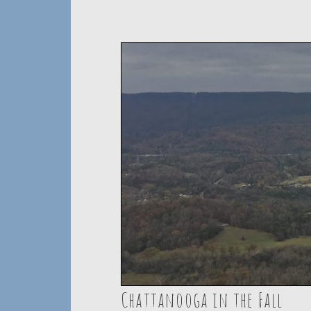
Chattanooga in the Fall