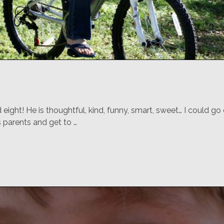
eight! He is thoughtful, kind, funny, smart, sweet… I could g
s parents and get to …