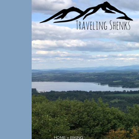
HOME
»
BIKING