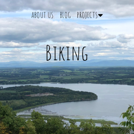
ABOUT US
BLOG
PROJECTS
Biking