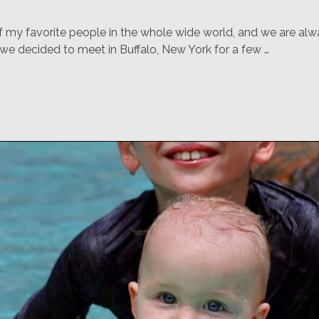
f my favorite people in the whole wide world, and we are alwa
 we decided to meet in Buffalo, New York for a few …