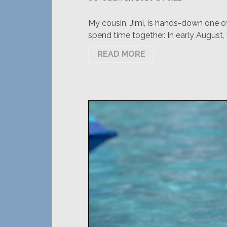
My cousin, Jimi, is hands-down one o
spend time together. In early August,
READ MORE