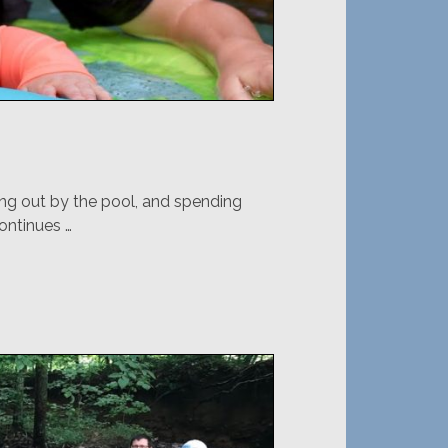
ng out by the pool, and spending
ontinues …