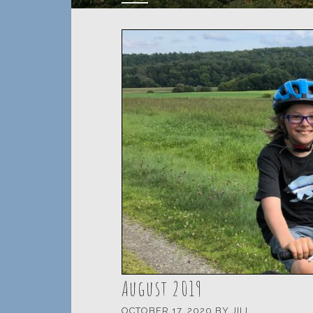
August 2019
OCTOBER 17, 2020
BY
JILL