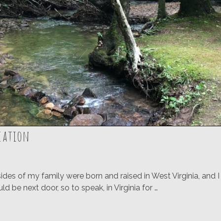
acation
des of my family were born and raised in West Virginia, and 
 be next door, so to speak, in Virginia for …