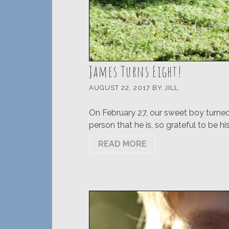
James Turns Eight!
AUGUST 22, 2017
BY
JILL
On February 27, our sweet boy turned 
person that he is, so grateful to be hi
READ MORE