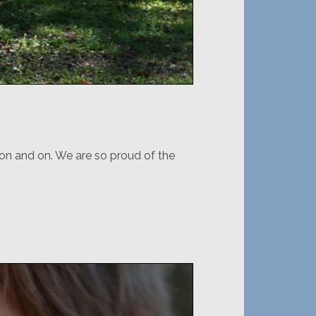
o on and on. We are so proud of the