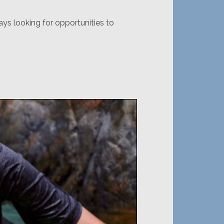
ys looking for opportunities to