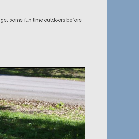
o get some fun time outdoors before