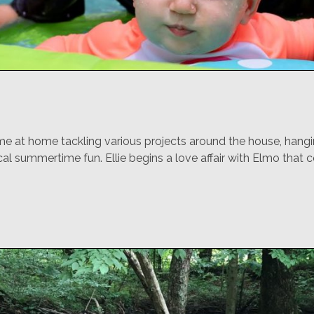
e at home tackling various projects around the house, hangi
al summertime fun. Ellie begins a love affair with Elmo that c