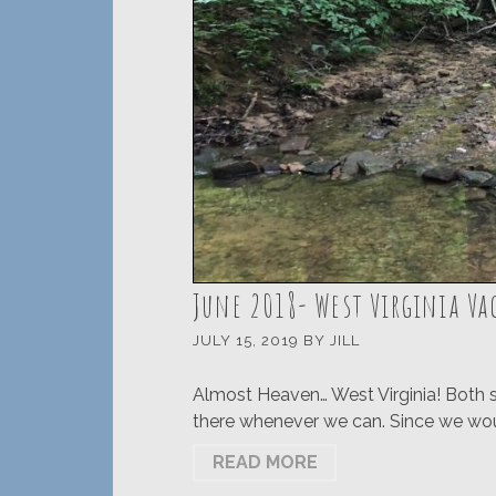
June 2018- West Virginia V
JULY 15, 2019
BY
JILL
Almost Heaven… West Virginia! Both si
there whenever we can. Since we would
READ MORE