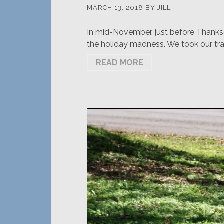
MARCH 13, 2018
BY
JILL
In mid-November, just before Thanksg
the holiday madness. We took our tra
READ MORE