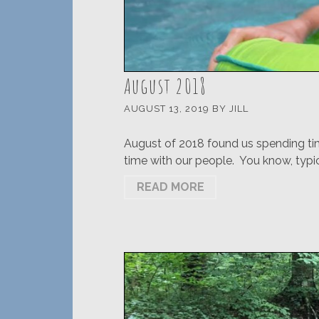
August 2018
AUGUST 13, 2019
BY
JILL
August of 2018 found us spending tim
time with our people. You know, typic
READ MORE