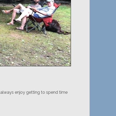
I always enjoy getting to spend time