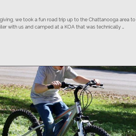
iving, we took a fun road trip up to the Chattanooga area t
iler with us and camped at a KOA that was technically …